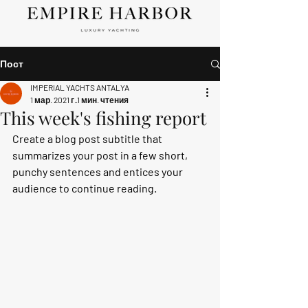
Пост
IMPERIAL YACHTS ANTALYA
1 мар. 2021 г.
1 мин. чтения
This week's fishing report
Create a blog post subtitle that 
summarizes your post in a few short, 
punchy sentences and entices your 
audience to continue reading.