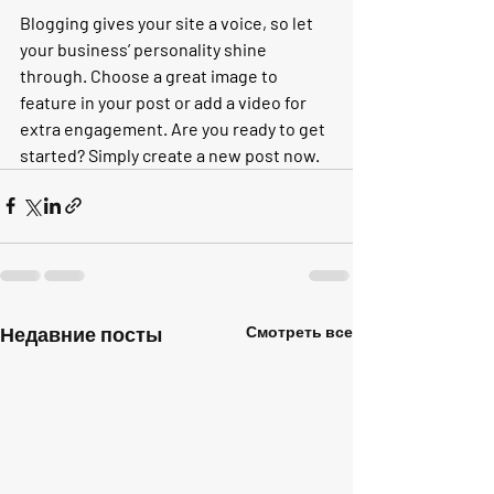
Blogging gives your site a voice, so let 
your business’ personality shine 
through. Choose a great image to 
feature in your post or add a video for 
extra engagement. Are you ready to get 
started? Simply create a new post now.
Недавние посты
Смотреть все