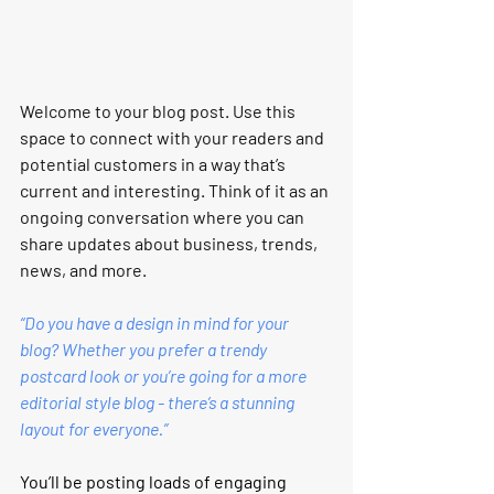
Welcome to your blog post. Use this 
space to connect with your readers and 
potential customers in a way that’s 
current and interesting. Think of it as an 
ongoing conversation where you can 
share updates about business, trends, 
news, and more.
“Do you have a design in mind for your 
blog? Whether you prefer a trendy 
postcard look or you’re going for a more 
editorial style blog - there’s a stunning 
layout for everyone.”
You’ll be posting loads of engaging 