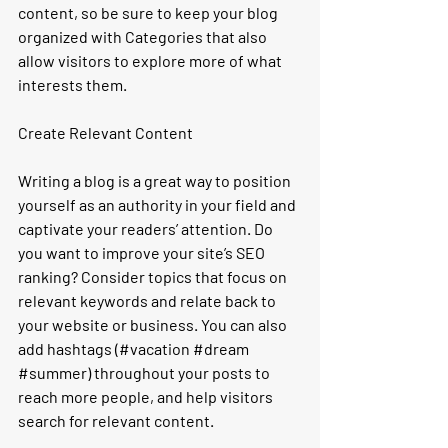
content, so be sure to keep your blog 
organized with Categories that also 
allow visitors to explore more of what 
interests them.
Create Relevant Content
Writing a blog is a great way to position 
yourself as an authority in your field and 
captivate your readers’ attention. Do 
you want to improve your site’s SEO 
ranking? Consider topics that focus on 
relevant keywords and relate back to 
your website or business. You can also 
add hashtags (#vacation 
#dream
#summer
) throughout your posts to 
reach more people, and help visitors 
search for relevant content. 