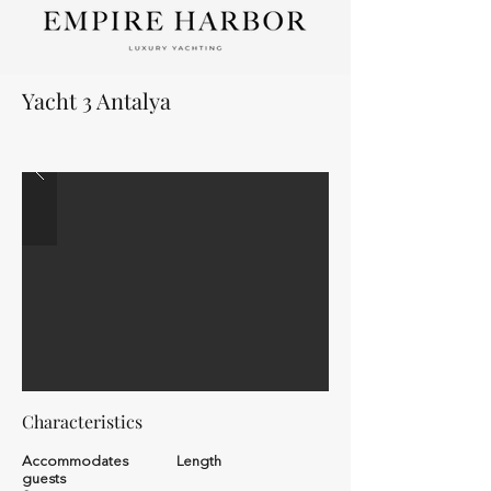
Yacht 3 Antalya
Characteristics
Accommodates
Length
guests