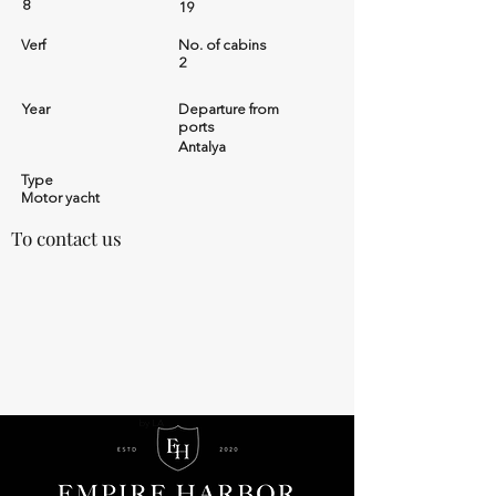
8
19
Verf
No. of cabins
2
Year
Departure from
ports
Antalya
Type
Motor yacht
To contact us
by LA