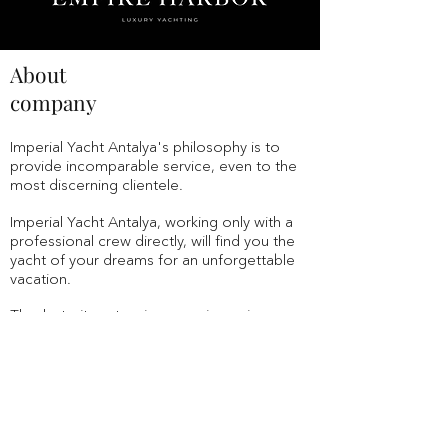
About
company
Imperial Yacht Antalya's
philosophy
is to
provide incomparable service, even to the
most discerning clientele.
Imperial Yacht Antalya,
working only with a
professional crew directly, will find you the
yacht of your dreams for an unforgettable
vacation.
Thanks to its extensive experience in
tourism, with the best hotels in Turkey,
Europe, the Principality of Monaco and
other countries,
Imperial Yacht Antalya
is the
undisputed choice for the best vacation in
Turkey.
We are serious about protecting your